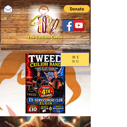
ME
NU