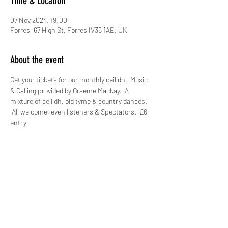
Time & Location
07 Nov 2024, 19:00
Forres, 67 High St, Forres IV36 1AE, UK
About the event
Get your tickets for our monthly ceilidh.  Music 
& Calling provided by Graeme Mackay.  A 
mixture of ceilidh, old tyme & country dances. 
 All welcome, even listeners & Spectators.  £6 
entry
Share this event