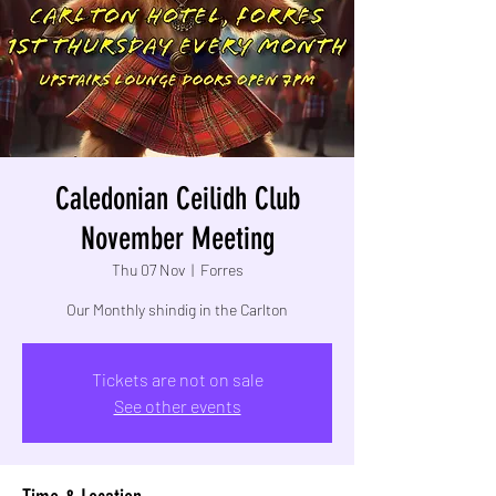
Caledonian Ceilidh Club
November Meeting
Thu 07 Nov
  |  
Forres
Our Monthly shindig in the Carlton
Tickets are not on sale
See other events