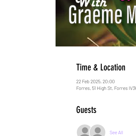
Time & Location
22 Feb 2025, 20:00
Forres, 51 High St, Forres IV
Guests
See All