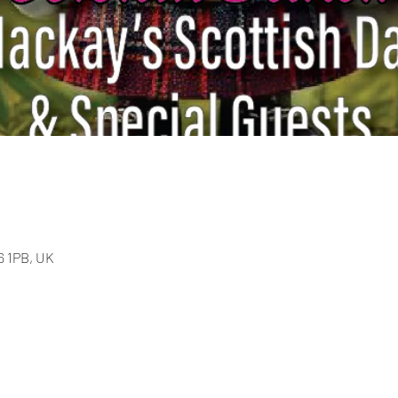
36 1PB, UK