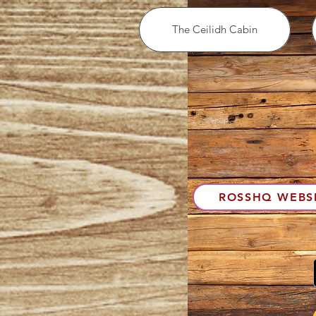
The Ceilidh Cabin
ROSSHQ WEBS