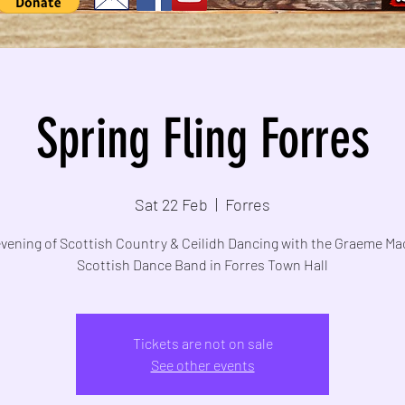
Spring Fling Forres
Sat 22 Feb
  |  
Forres
evening of Scottish Country & Ceilidh Dancing with the Graeme Ma
Scottish Dance Band in Forres Town Hall
Tickets are not on sale
See other events