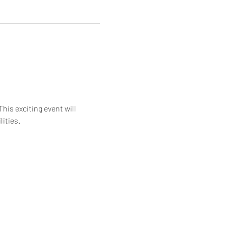
is exciting event will 
ities.