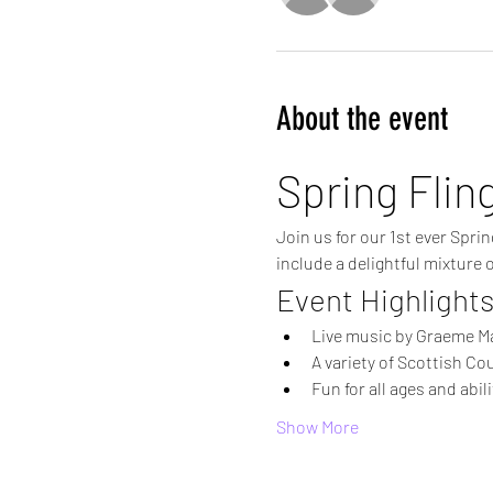
About the event
Spring Flin
Join us for our 1st ever Spri
include a delightful mixture 
Event Highlight
Live music by Graeme M
A variety of Scottish Co
Fun for all ages and abili
Show More