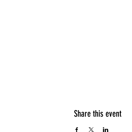
Share this event