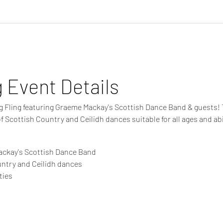
g Event Details
ng Fling featuring Graeme Mackay's Scottish Dance Band & guests! Th
of Scottish Country and Ceilidh dances suitable for all ages and abil
s
ackay's Scottish Dance Band
untry and Ceilidh dances
ties