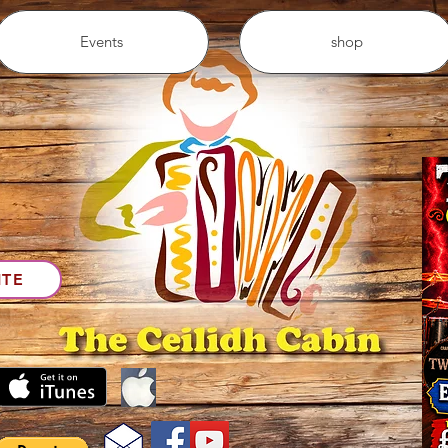
Events
shop
ITE