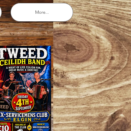
More...