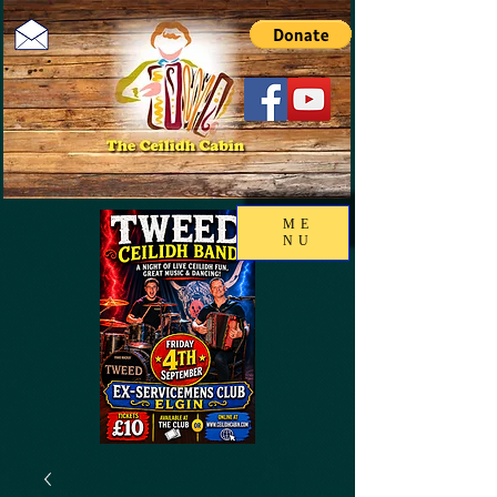
ME
NU