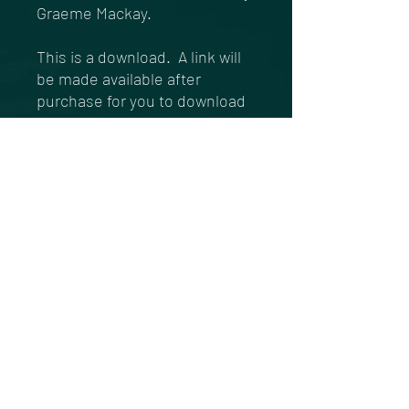
Graeme Mackay.
This is a download. A link will
be made available after
purchase for you to download
this track to your device.
https://gofund.me/84be9bcf