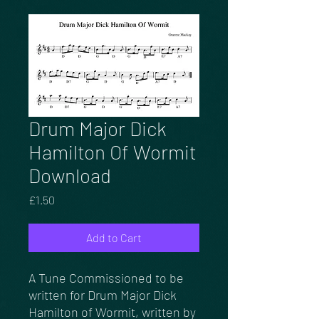
Drum Major Dick
Hamilton Of Wormit
Download
Price
£1.50
Add to Cart
A Tune Commissioned to be
written for Drum Major Dick
Hamilton of Wormit, written by