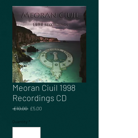
Meoran Ciuil 1998
Recordings CD
Regular
Sale
 £10.00 
£5.00
Price
Price
Quantity
*