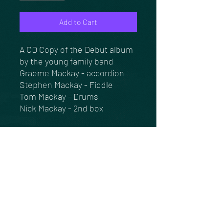
Add to Cart
A CD Copy of the Debut album
by the young family band
Graeme Mackay - accordion
Stephen Mackay - Fiddle
Tom Mackay - Drums
Nick Mackay - 2nd box
14 tracks of quality dance
music, pipe tunes & Sing
songs.