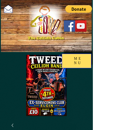
ME
NU